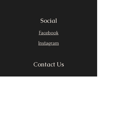
Social
Facebook
Instagram
Contact Us
First Name
Last Name
Email