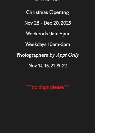
Christmas Opening
Nov 28 - Dec 20, 2025
Weekends 9am-5pm
Weekdays 10am-6pm
Photographers
by Appt Only
Nov 14, 15, 21 & 22
***no dogs please***