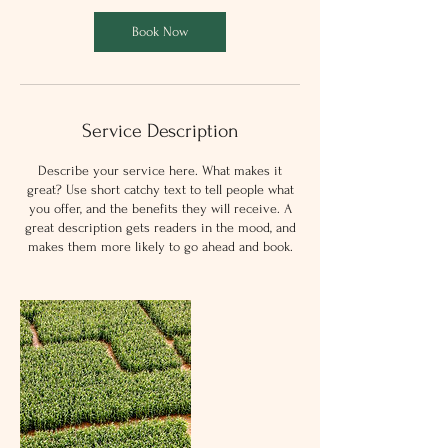
Book Now
Service Description
Describe your service here. What makes it
great? Use short catchy text to tell people what
you offer, and the benefits they will receive. A
great description gets readers in the mood, and
makes them more likely to go ahead and book.