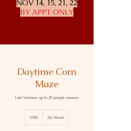
NOV 14, 15, 21, 22
BY APPT ONLY
Daytime Corn
Maze
Late Summer, up to 20 people session
5
US
US$5
252 Street
dollars