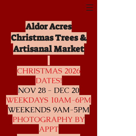
Aldor Acres
Christmas Trees &
Artisanal Mar
ket
CHRISTMAS 2026
DATES!
NOV 28 - DEC 20
WEEKDAYS 10AM-6PM
WEEKENDS 9AM-5PM
PHOTOGRAPHY BY
APPT