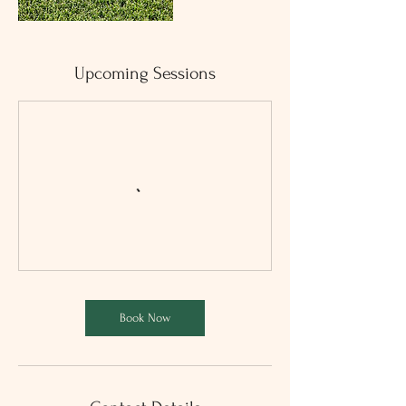
Upcoming Sessions
Book Now