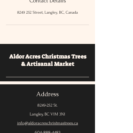
Contact Details
8249 252 Street, Langley, BC, Canada
Aldor Acres Christmas Trees
& Artisanal Market
Address
8249-252
St.
Langley, BC V1M 3N1
info@aldoracreschristmastrees.ca
604-888-4483